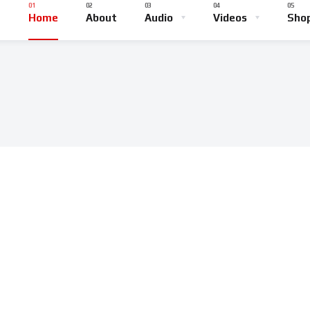
Home
About
Audio
Videos
Sho