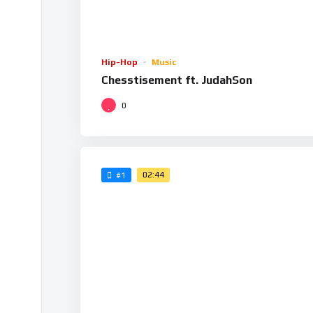
Hip-Hop
Music
Chesstisement ft. JudahSon
0
02:44
#1