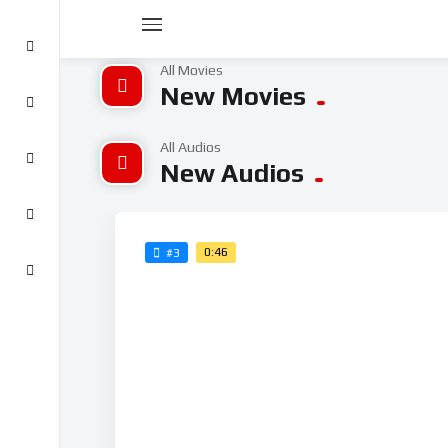
All Movies
New Movies
All Audios
New Audios
0:46
#3