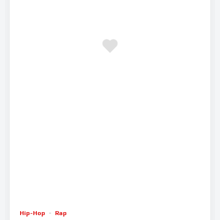
Hip-Hop
Rap