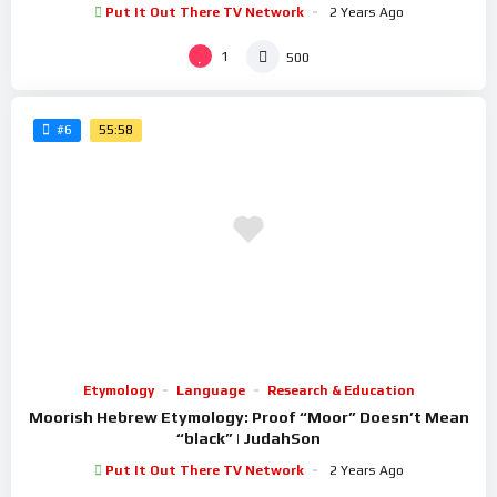
Put It Out There TV Network
2 Years Ago
1
500
55:58
#6
Etymology
Language
Research & Education
Moorish Hebrew Etymology: Proof “Moor” Doesn’t Mean
“black” | JudahSon
Put It Out There TV Network
2 Years Ago