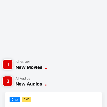
All Movies
New Movies
All Audios
New Audios
0:46
#3