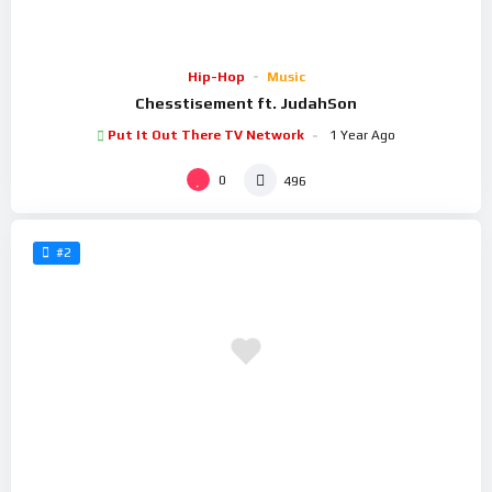
Hip-Hop
Music
Chesstisement ft. JudahSon
Put It Out There TV Network
1 Year Ago
0
496
#2