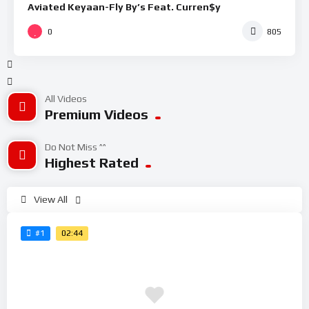
Aviated Keyaan-Fly By’s Feat. Curren$y
0
805
All Videos
Premium Videos
Do Not Miss ^^
Highest Rated
View All
02:44
#1