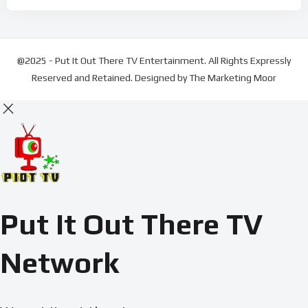
@2025 - Put It Out There TV Entertainment. All Rights Expressly
Reserved and Retained. Designed by The Marketing Moor
Put It Out There TV
Network