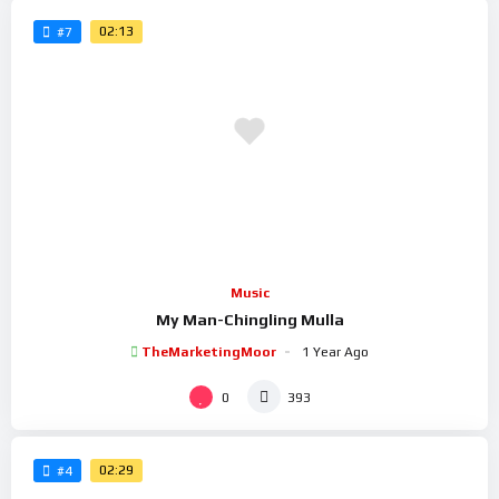
02:13
#7
Music
My Man-Chingling Mulla
TheMarketingMoor
1 Year Ago
0
393
02:29
#4