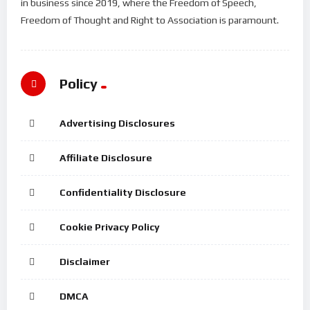
in business since 2019, where the Freedom of Speech,
Freedom of Thought and Right to Association is paramount.
Policy
Advertising Disclosures
Affiliate Disclosure
Confidentiality Disclosure
Cookie Privacy Policy
Disclaimer
DMCA