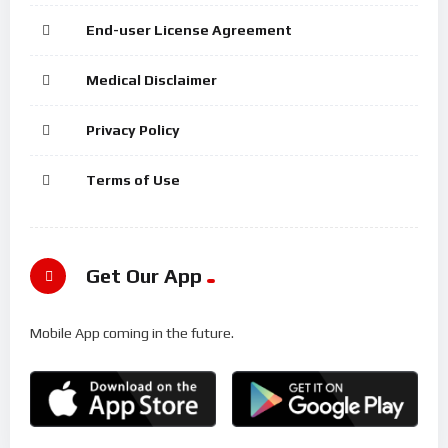
End-user License Agreement
Medical Disclaimer
Privacy Policy
Terms of Use
Get Our App
Mobile App coming in the future.