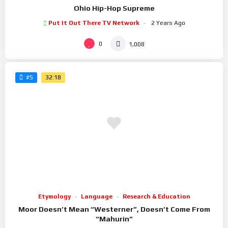
Ohio Hip-Hop Supreme
Put It Out There TV Network
2 Years Ago
0
1,008
32:18
#5
Etymology
Language
Research & Education
Moor Doesn’t Mean “Westerner”, Doesn’t Come From
“Mahurin”