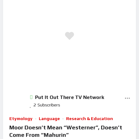
Put It Out There TV Network
2
Subscribers
Etymology
Language
Research & Education
Moor Doesn’t Mean “Westerner”, Doesn’t
Come From “Mahurin”