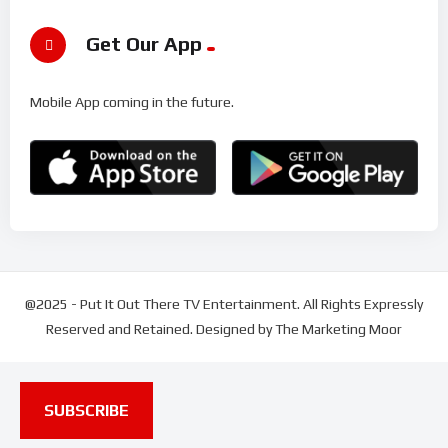
Get Our App
Mobile App coming in the future.
@2025 - Put It Out There TV Entertainment. All Rights Expressly
Reserved and Retained. Designed by The Marketing Moor
SUBSCRIBE