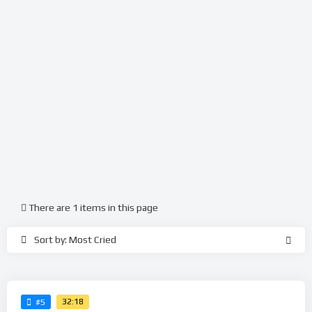
There are 1 items in this page
Sort by: Most Cried
32:18
#5