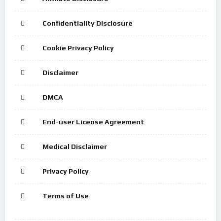
Confidentiality Disclosure
Cookie Privacy Policy
Disclaimer
DMCA
End-user License Agreement
Medical Disclaimer
Privacy Policy
Terms of Use