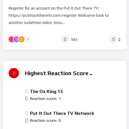
Register for an account on the Put It Out There TV:
https://putitouttheretv.com/register Welcome back to
another JudahSon video, brou...
1
502
Highest Reaction Score
The Ox King 13
Reaction score:
1
Put It Out There TV Network
Reaction score:
0