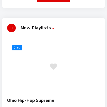
New Playlists
#2
Ohio Hip-Hop Supreme