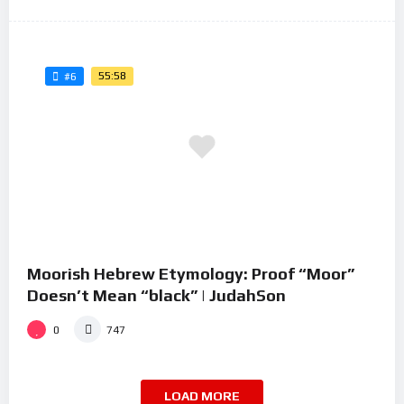
55:58
#6
Moorish Hebrew Etymology: Proof “Moor”
Doesn’t Mean “black” | JudahSon
0
747
LOAD MORE