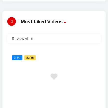
Most Liked Videos
View All
32:18
#5