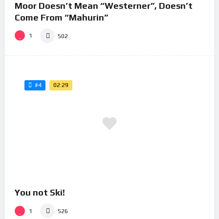
Moor Doesn’t Mean “Westerner”, Doesn’t
Come From “Mahurin”
1
502
02:29
#4
You not Ski!
1
526