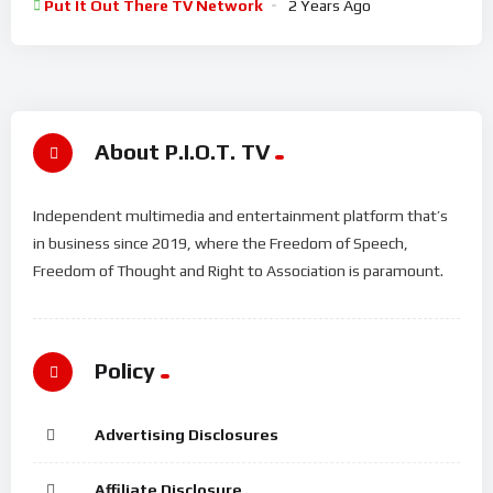
Put It Out There TV Network
2 Years Ago
About P.I.O.T. TV
Independent multimedia and entertainment platform that’s
in business since 2019, where the Freedom of Speech,
Freedom of Thought and Right to Association is paramount.
Policy
Advertising Disclosures
Affiliate Disclosure