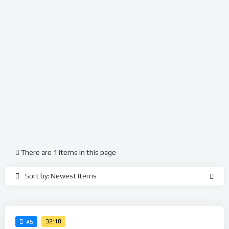
There are 1 items in this page
Sort by: Newest Items
32:18
#5