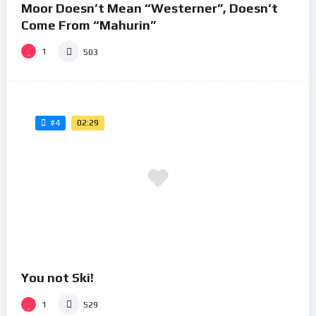
Moor Doesn’t Mean “Westerner”, Doesn’t
Come From “Mahurin”
1
503
02:29
#4
You not Ski!
1
529