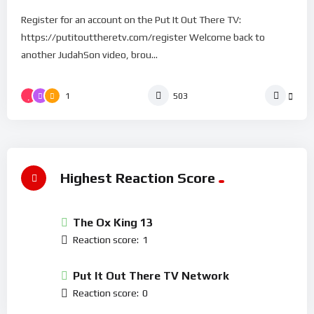
Register for an account on the Put It Out There TV:
https://putitouttheretv.com/register Welcome back to
another JudahSon video, brou...
1
503
Highest Reaction Score
The Ox King 13
Reaction score:
1
Put It Out There TV Network
Reaction score:
0