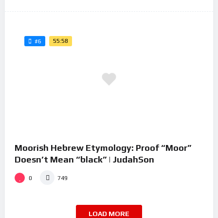
55:58
#6
Moorish Hebrew Etymology: Proof “Moor”
Doesn’t Mean “black” | JudahSon
0
749
LOAD MORE