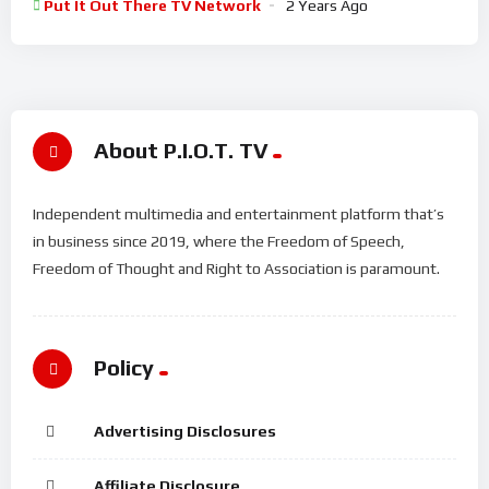
Put It Out There TV Network
2 Years Ago
About P.I.O.T. TV
Independent multimedia and entertainment platform that’s
in business since 2019, where the Freedom of Speech,
Freedom of Thought and Right to Association is paramount.
Policy
Advertising Disclosures
Affiliate Disclosure