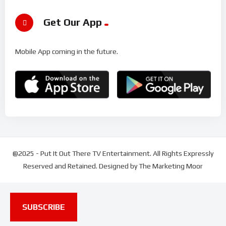
Get Our App
Mobile App coming in the future.
@2025 - Put It Out There TV Entertainment. All Rights Expressly
Reserved and Retained. Designed by The Marketing Moor
SUBSCRIBE