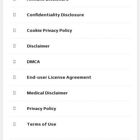
Confidentiality Disclosure
Cookie Privacy Policy
Disclaimer
DMCA
End-user License Agreement
Medical Disclaimer
Privacy Policy
Terms of Use