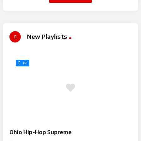
New Playlists
#2
Ohio Hip-Hop Supreme