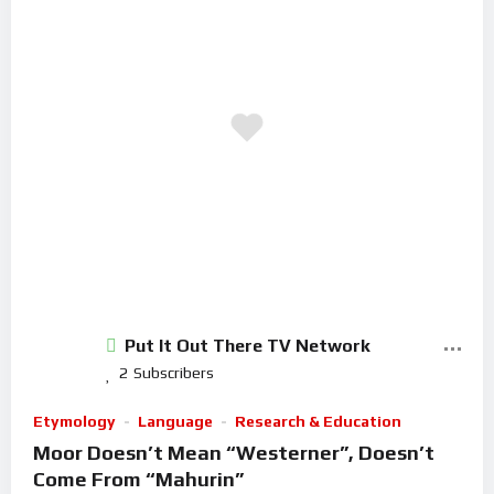
Put It Out There TV Network
2
Subscribers
Etymology
Language
Research & Education
Moor Doesn’t Mean “Westerner”, Doesn’t
Come From “Mahurin”