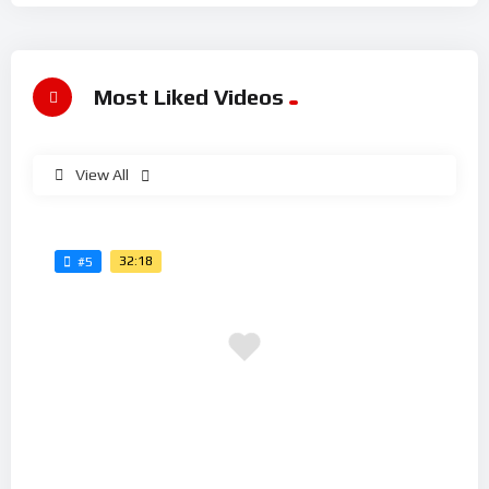
Most Liked Videos
View All
32:18
#5