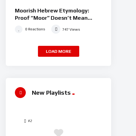
Moorish Hebrew Etymology:
Proof “Moor” Doesn’t Mean
“black” | JudahSon
0
Reactions
747
Views
LOAD MORE
New Playlists
#2