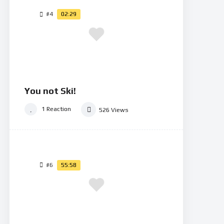
#4
02:29
You not Ski!
1
Reaction
526
Views
#6
55:58