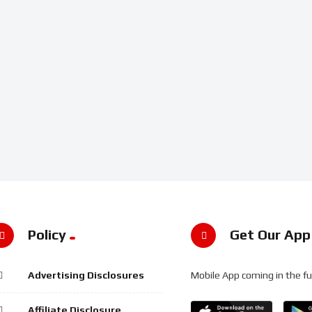
Policy
Get Our App
Advertising Disclosures
Mobile App coming in the fu
Affiliate Disclosure