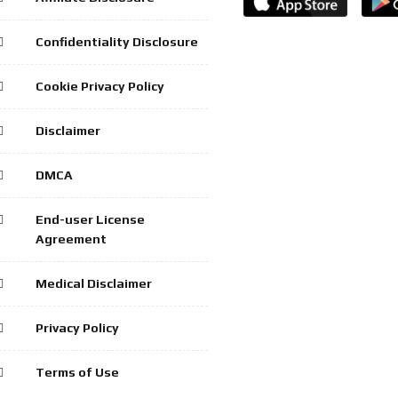
Confidentiality Disclosure
Cookie Privacy Policy
Disclaimer
DMCA
End-user License
Agreement
Medical Disclaimer
Privacy Policy
Terms of Use