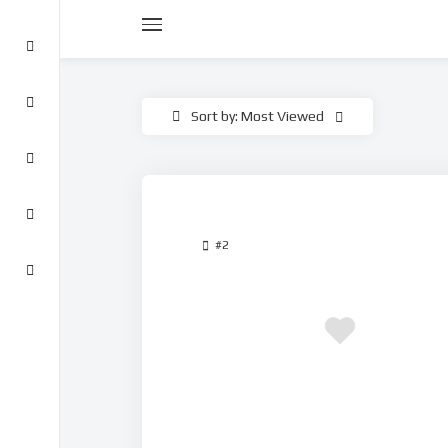
Sort by: Most Viewed
#2