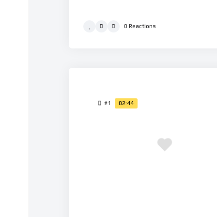
0
Reactions
#1
02:44