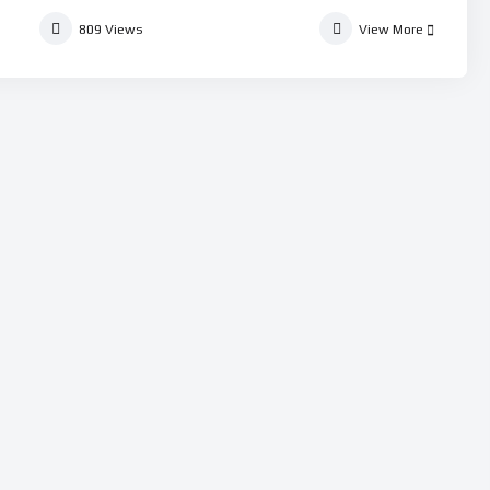
809
Views
View More