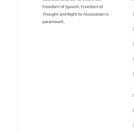
Freedom of Speech, Freedom of
Thought and Right to Association is
paramount.