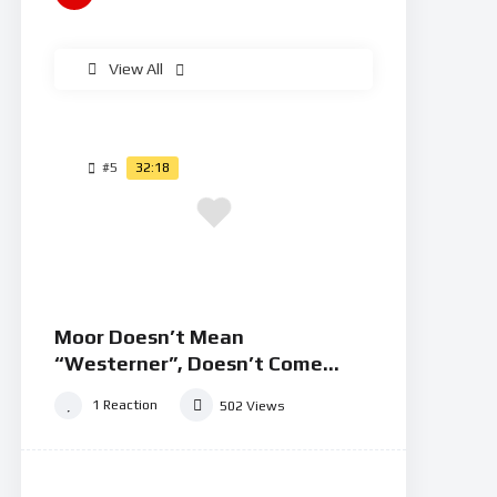
View All
#5
32:18
Moor Doesn’t Mean
“Westerner”, Doesn’t Come
From “Mahurin”
1
Reaction
502
Views