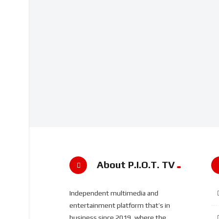
About P.I.O.T. TV
Independent multimedia and
entertainment platform that’s in
business since 2019, where the