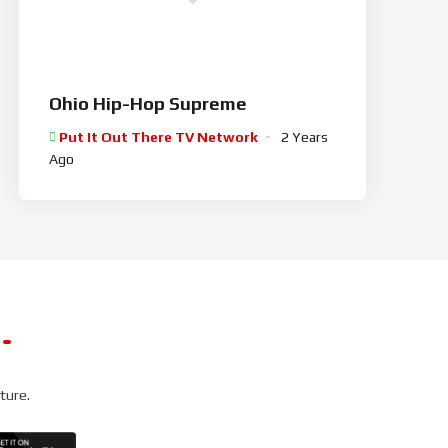
Ohio Hip-Hop Supreme
Put It Out There TV Network
2 Years
Ago
ture.