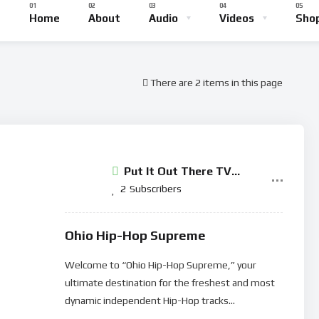
Home
About
Audio
Videos
Sho
There are 2 items in this page
Put It Out There TV
Network
2
Subscribers
Ohio Hip-Hop Supreme
Welcome to “Ohio Hip-Hop Supreme,” your
ultimate destination for the freshest and most
dynamic independent Hip-Hop tracks...