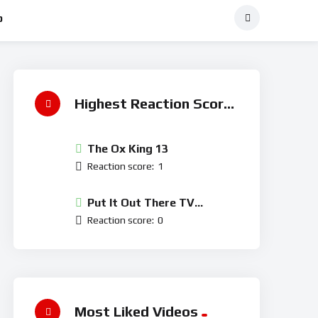
p
Highest Reaction Score
The Ox King 13
Reaction score:
1
Put It Out There TV
Network
Reaction score:
0
Most Liked Videos