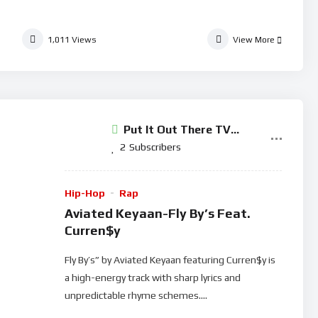
1,011
Views
View More
Put It Out There TV
Network
2
Subscribers
Hip-Hop
Rap
Aviated Keyaan-Fly By’s Feat.
Curren$y
Fly By’s” by Aviated Keyaan featuring Curren$y is
a high-energy track with sharp lyrics and
unpredictable rhyme schemes....