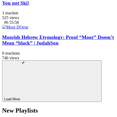
You not Ski!
1
reaction
525
views
#6
55:58
Moorish Hebrew Etymology: Proof “Moor” Doesn’t
Mean “black” | JudahSon
0
reactions
746
views
Load More
New Playlists