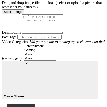
Drag and drop image file to upload ( select or upload a picture that
represents your stream )
Select Image
Descriptions
Post Tags
Video Categories
Add your stream to a category so viewers can find
it more easily.
Create Stream