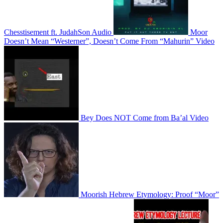
Chesstisement ft. JudahSon
Audio
Moor
Doesn’t Mean “Westerner”, Doesn’t Come From “Mahurin”
Video
Bey Does NOT Come from Ba’al
Video
Moorish Hebrew Etymology: Proof “Moor”