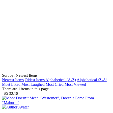
Sort by: Newest Items
Newest Items
Oldest Items
Alphabetical (A-Z)
Alphabetical (Z-A)
Most Liked
Most Laughed
Most Cried
Most Viewed
There are 1 items in this page
#5
32:18