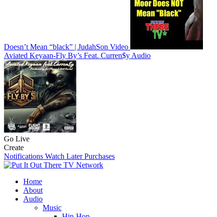
Doesn’t Mean “black” | JudahSon
Video
Aviated Keyaan-Fly By’s Feat. Curren$y
Audio
Go Live
Create
Notifications
Watch Later
Purchases
Home
About
Audio
Music
Hip-Hop