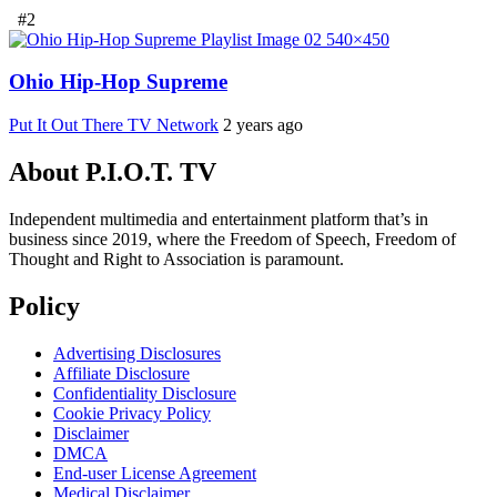
#2
Ohio Hip-Hop Supreme
Put It Out There TV Network
2 years ago
About P.I.O.T. TV
Independent multimedia and entertainment platform that’s in
business since 2019, where the Freedom of Speech, Freedom of
Thought and Right to Association is paramount.
Policy
Advertising Disclosures
Affiliate Disclosure
Confidentiality Disclosure
Cookie Privacy Policy
Disclaimer
DMCA
End-user License Agreement
Medical Disclaimer