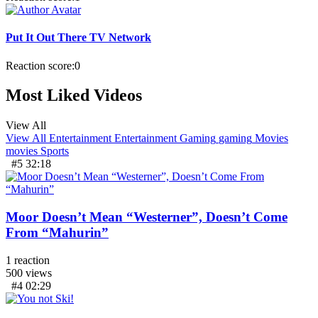
Put It Out There TV Network
Reaction score:
0
Most Liked Videos
View All
View All
Entertainment
Entertainment
Gaming
gaming
Movies
movies
Sports
#5
32:18
Moor Doesn’t Mean “Westerner”, Doesn’t Come
From “Mahurin”
1
reaction
500
views
#4
02:29