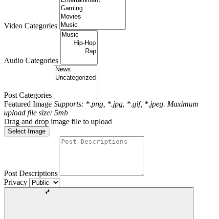
Video Categories
Audio Categories
Post Categories
Featured Image
Supports: *.png, *.jpg, *.gif, *.jpeg. Maximum
upload file size: 5mb
Drag and drop image file to upload
Select Image
Post Descriptions
Privacy