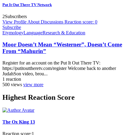
Put It Out There TV Network
2
Subscribers
View Profile
About
Discussions
Reaction score: 0
Subscribe
Etymology
Language
Research & Education
Moor Doesn’t Mean “Westerner”, Doesn’t Come
From “Mahurin”
Register for an account on the Put It Out There TV:
https://putitouttheretv.com/register Welcome back to another
JudahSon video, brou...
1
reaction
500
views
view more
Highest Reaction Score
The Ox King 13
Reaction score:
1