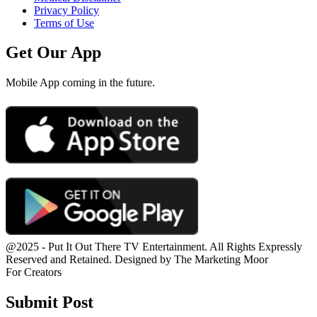
Privacy Policy
Terms of Use
Get Our App
Mobile App coming in the future.
@2025 - Put It Out There TV Entertainment. All Rights Expressly
Reserved and Retained. Designed by The Marketing Moor
For Creators
Submit Post