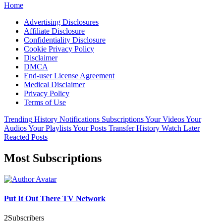
Home
Advertising Disclosures
Affiliate Disclosure
Confidentiality Disclosure
Cookie Privacy Policy
Disclaimer
DMCA
End-user License Agreement
Medical Disclaimer
Privacy Policy
Terms of Use
Trending
History
Notifications
Subscriptions
Your Videos
Your
Audios
Your Playlists
Your Posts
Transfer History
Watch Later
Reacted Posts
Most Subscriptions
Put It Out There TV Network
2
Subscribers