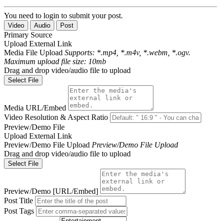
You need to login to submit your post.
Video
Audio
Post
Primary Source
Upload
External Link
Media File Upload
Supports: *.mp4, *.m4v, *.webm, *.ogv.
Maximum upload file size: 10mb
Drag and drop video/audio file to upload
Select File
Media URL/Embed
Video Resolution & Aspect Ratio
Preview/Demo File
Upload
External Link
Preview/Demo File Upload
Preview/Demo File Upload
Drag and drop video/audio file to upload
Select File
Preview/Demo [URL/Embed]
Post Title
Post Tags