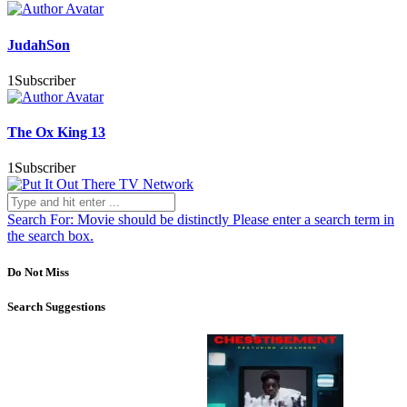
JudahSon
1
Subscriber
The Ox King 13
1
Subscriber
Search For:
Movie should be distinctly
Please enter a search term in
the search box.
Do Not Miss
Search Suggestions