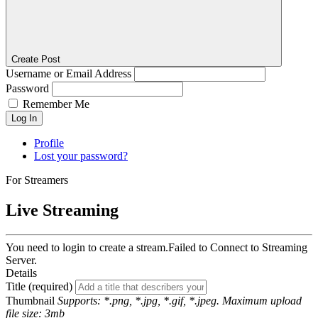
Create Post
Username or Email Address
Password
Remember Me
Log In
Profile
Lost your password?
For Streamers
Live Streaming
You need to login to create a stream.
Failed to Connect to Streaming
Server.
Details
Title (required)
Thumbnail
Supports: *.png, *.jpg, *.gif, *.jpeg. Maximum upload
file size: 3mb