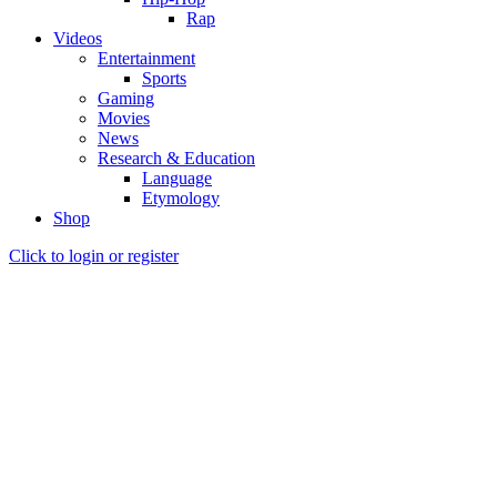
Rap
Videos
Entertainment
Sports
Gaming
Movies
News
Research & Education
Language
Etymology
Shop
Click to login or register