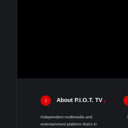
About P.I.O.T. TV
Independent multimedia and
entertainment platform that’s in