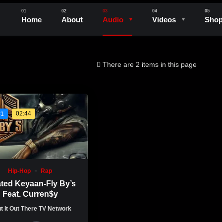
Home
About
Audio
Videos
Sho
There are 2 items in this page
02:44
#1
Hip-Hop
Rap
ated Keyaan-Fly By’s
Feat. Curren$y
t It Out There TV Network