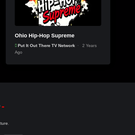
Ohio Hip-Hop Supreme
Put It Out There TV Network
2 Years
Ago
p
ture.