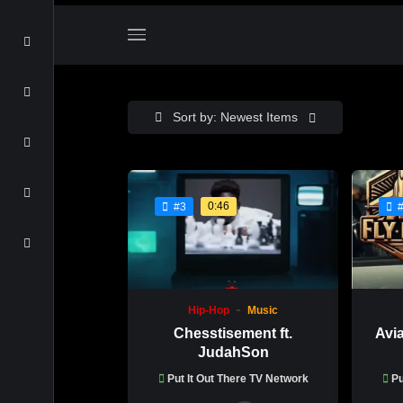
Sort by: Newest Items
0:46
#3
Hip-Hop
Music
Chesstisement ft.
Avi
JudahSon
Put It Out There TV Network
Pu