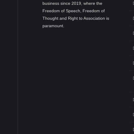
business since 2019, where the
Freedom of Speech, Freedom of
Thought and Right to Association is
paramount.