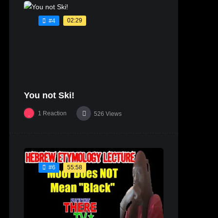
02:29
#4
You not Ski!
1
Reaction
526
Views
55:58
#6