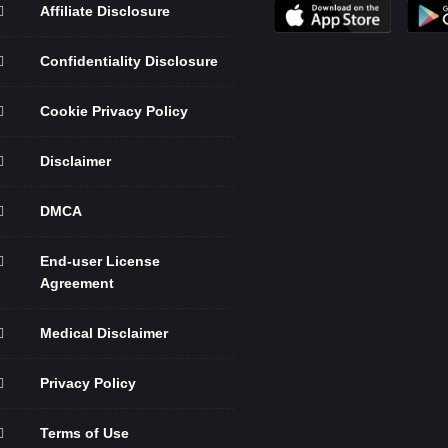
Affiliate Disclosure
Confidentiality Disclosure
Cookie Privacy Policy
Disclaimer
DMCA
End-user License
Agreement
Medical Disclaimer
Privacy Policy
Terms of Use