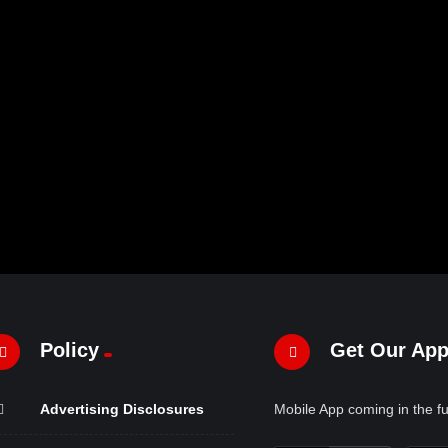
Policy
Get Our Ap
Advertising Disclosures
Mobile App coming in the fu