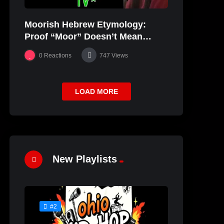
Moorish Hebrew Etymology:
Proof “Moor” Doesn’t Mean
“black” | JudahSon
0
Reactions
747
Views
LOAD MORE
New Playlists
#2