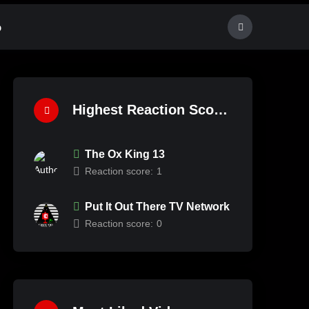
p
Highest Reaction Score
The Ox King 13
Reaction score:
1
Put It Out There TV Network
Reaction score:
0