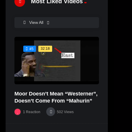
Most Liked Videos
View All
32:18
#5
Moor Doesn’t Mean “Westerner”,
Doesn’t Come From “Mahurin”
1
Reaction
502
Views