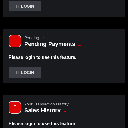
LOGIN
Pending List
Pending Payments
Please login to use this feature.
LOGIN
Your Transaction History
Sales History
Please login to use this feature.