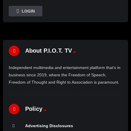
LOGIN
About P.I.O.T. TV
Independent multimedia and entertainment platform that’s in
business since 2019, where the Freedom of Speech,
Freedom of Thought and Right to Association is paramount.
Policy
Advertising Disclosures