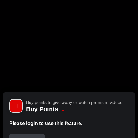
Buy points to give away or watch premium videos
Buy Points
Please login to use this feature.