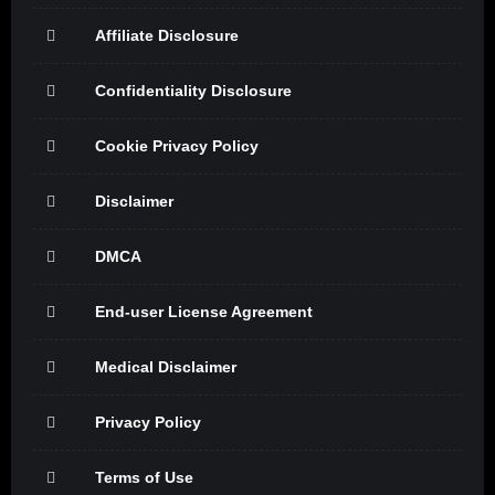
Affiliate Disclosure
Confidentiality Disclosure
Cookie Privacy Policy
Disclaimer
DMCA
End-user License Agreement
Medical Disclaimer
Privacy Policy
Terms of Use