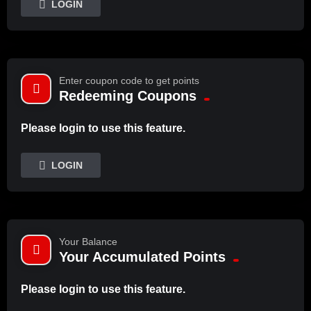
LOGIN
Enter coupon code to get points
Redeeming Coupons
Please login to use this feature.
LOGIN
Your Balance
Your Accumulated Points
Please login to use this feature.