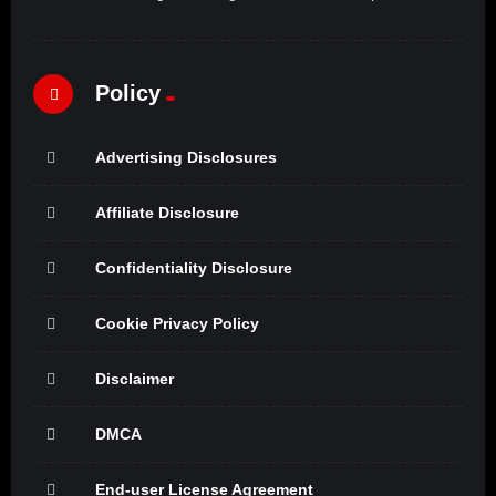
Policy
Advertising Disclosures
Affiliate Disclosure
Confidentiality Disclosure
Cookie Privacy Policy
Disclaimer
DMCA
End-user License Agreement