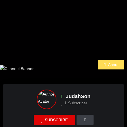
About
JudahSon
1
Subscriber
SUBSCRIBE