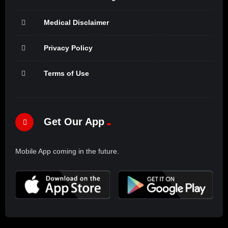
Medical Disclaimer
Privacy Policy
Terms of Use
Get Our App
Mobile App coming in the future.