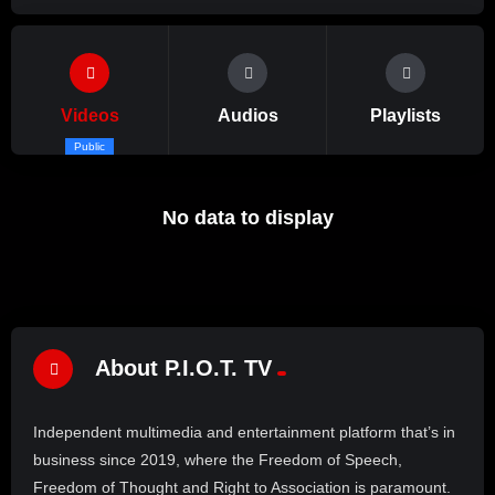
Videos
Audios
Playlists
Public
No data to display
About P.I.O.T. TV
Independent multimedia and entertainment platform that’s in
business since 2019, where the Freedom of Speech,
Freedom of Thought and Right to Association is paramount.