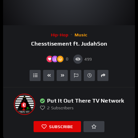
Hip-Hop
Music
Chesstisement ft. JudahSon
0
499
Put It Out There TV Network
2
Subscribers
SUBSCRIBE