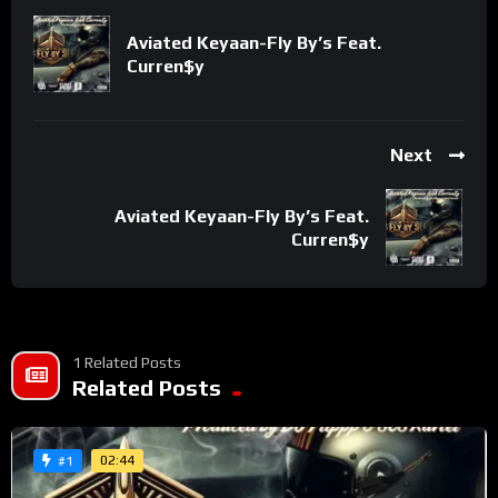
metaphors that reward multiple listens. His delivery is razor-
sharp, weaving themes of competition, discipline, and
Aviated Keyaan-Fly By’s Feat.
Curren$y
intellect into a lyrical onslaught.
Like a true tactician, JudahSon anticipates every move, flipping
classic hip-hop braggadocio into a cerebral display of
Next
dominance. “Chesstisement” isn’t just a song—it’s a
statement. It’s proof that lyricism still matters and that
Aviated Keyaan-Fly By’s Feat.
JudahSon is not here to play checkers. He’s here to win at all
Curren$y
costs.
For fans of elite bars and strategic wordplay, this is one for the
books. Get ready to be
Chesstised.
1 Related Posts
Related Posts
Discover more from Put It Out There TV
Network
02:44
#1
Subscribe to get the latest posts sent to your email.