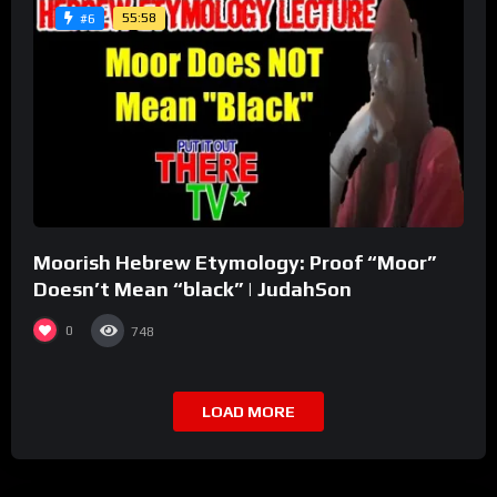
55:58
#6
Moorish Hebrew Etymology: Proof “Moor”
Doesn’t Mean “black” | JudahSon
0
748
LOAD MORE