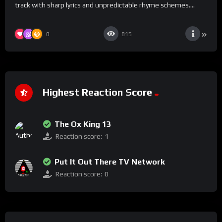
track with sharp lyrics and unpredictable rhyme schemes....
0
815
Highest Reaction Score
The Ox King 13
Reaction score:
1
Put It Out There TV Network
Reaction score:
0