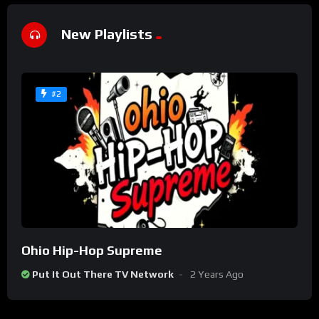
New Playlists
#2
Ohio Hip-Hop Supreme
Put It Out There TV Network
2 Years Ago