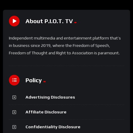
About P.I.O.T. TV
Independent multimedia and entertainment platform that’s
in business since 2019, where the Freedom of Speech,
Freedom of Thought and Right to Association is paramount.
Policy
Advertising Disclosures
Affiliate Disclosure
Confidentiality Disclosure