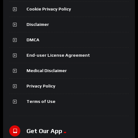
Cookie Privacy Policy
Disclaimer
DMCA
End-user License Agreement
Medical Disclaimer
Privacy Policy
Terms of Use
Get Our App