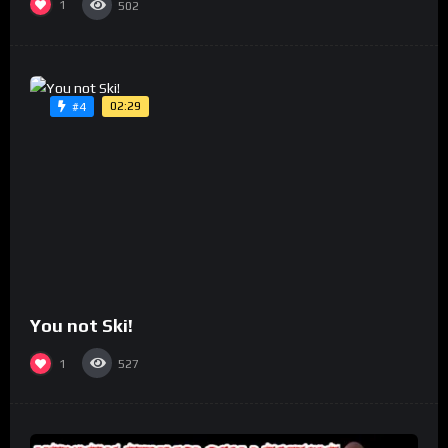
1
502
02:29
#4
You not Ski!
1
527