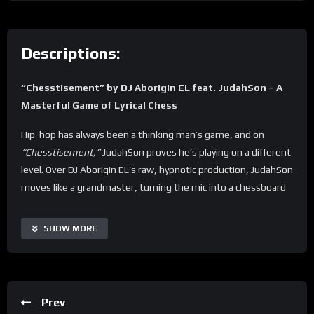
Descriptions:
“Chesstisement” by DJ Aborigin EL feat. JudahSon – A
Masterful Game of Lyrical Chess
Hip-hop has always been a thinking man’s game, and on
“Chesstisement,”
JudahSon proves he’s playing on a different
level. Over DJ Aborigin EL’s raw, hypnotic production, JudahSon
moves like a grandmaster, turning the mic into a chessboard
where every bar is a calculated strike. This isn’t just battle rap
—it’s strategy, precision, and art in motion.
SHOW MORE
From the jump, JudahSon makes it clear: being an emcee isn’t
just about rhyming; it’s about outthinking your opponent.
Each verse unfolds like an intense match, packed with
Prev
intricate wordplay, sharp punchlines, and the kind of layered