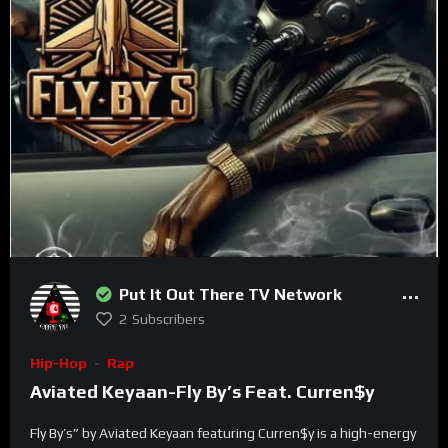
Type your email…
SUBSCRIBE
Put It Out There TV Network
2
Subscribers
Hip-Hop
Rap
Aviated Keyaan-Fly By’s Feat. Curren$y
Fly By’s” by Aviated Keyaan featuring Curren$y is a high-energy