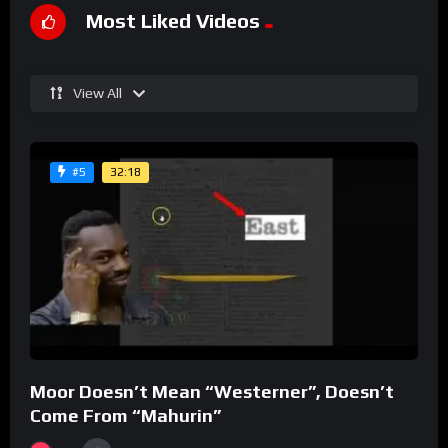
Most Liked Videos
View All
32:18
#5
Moor Doesn’t Mean “Westerner”, Doesn’t
Come From “Mahurin”