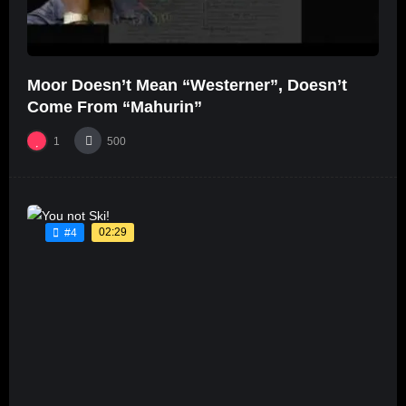
Moor Doesn’t Mean “Westerner”, Doesn’t
Come From “Mahurin”
1
500
02:29
#4