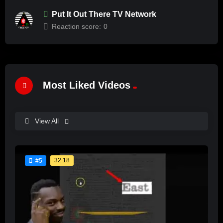
Put It Out There TV Network
Reaction score:
0
Most Liked Videos
View All
32:18
#5