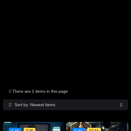
There are 2 items in this page
Sort by: Newest Items
0:46
02:44
#3
#1