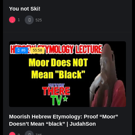
You not Ski!
1
525
55:58
#6
Moorish Hebrew Etymology: Proof “Moor”
Doesn’t Mean “black” | JudahSon