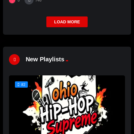
0
746
LOAD MORE
New Playlists
#2