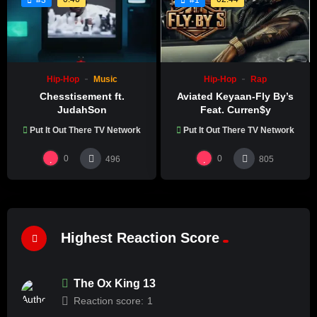
Hip-Hop
Music
Hip-Hop
Rap
Chesstisement ft.
Aviated Keyaan-Fly By’s
JudahSon
Feat. Curren$y
Put It Out There TV Network
Put It Out There TV Network
0
0
496
805
Highest Reaction Score
The Ox King 13
Reaction score:
1