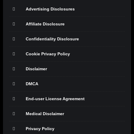
Advertising Disclosures
Affiliate Disclosure
Confidentiality Disclosure
Cookie Privacy Policy
Disclaimer
DMCA
End-user License Agreement
Medical Disclaimer
Privacy Policy