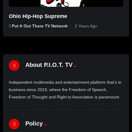
Ohio Hip-Hop Supreme
Put It Out There TV Network
2 Years Ago
About P.I.O.T. TV
Independent multimedia and entertainment platform that’s in
business since 2019, where the Freedom of Speech,
Freedom of Thought and Right to Association is paramount.
Policy