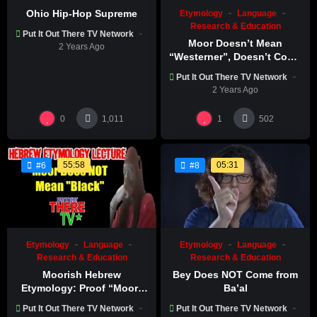
Ohio Hip-Hop Supreme
Etymology
Language
Research & Education
Put It Out There TV Network
Moor Doesn’t Mean
2 Years Ago
“Westerner”, Doesn’t Come
From “Mahurin”
Put It Out There TV Network
2 Years Ago
0
1
1,011
502
55:58
05:31
#6
#8
Etymology
Language
Etymology
Language
Research & Education
Research & Education
Moorish Hebrew
Bey Does NOT Come from
Etymology: Proof “Moor”
Ba’al
Doesn’t Mean “black” |
Put It Out There TV Network
Put It Out There TV Network
JudahSon