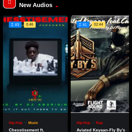
New Audios
0:46
02:44
#3
#1
Hip-Hop
Music
Hip-Hop
Rap
Chesstisement ft.
Aviated Keyaan-Fly By’s