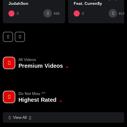
JudahSon
Feat. Curren$y
0
0
499
814
All Videos
Premium Videos
Do Not Miss ^^
Highest Rated
View All