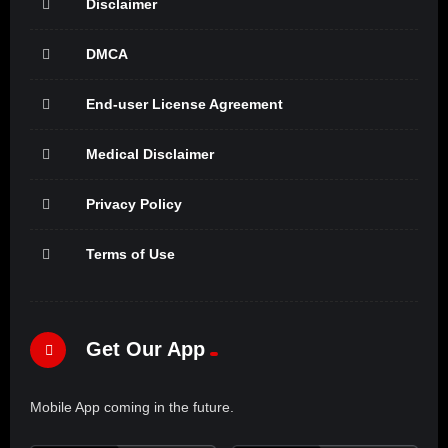
Disclaimer
DMCA
End-user License Agreement
Medical Disclaimer
Privacy Policy
Terms of Use
Get Our App
Mobile App coming in the future.