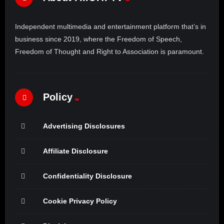
Independent multimedia and entertainment platform that’s in
business since 2019, where the Freedom of Speech,
Freedom of Thought and Right to Association is paramount.
Policy
Advertising Disclosures
Affiliate Disclosure
Confidentiality Disclosure
Cookie Privacy Policy