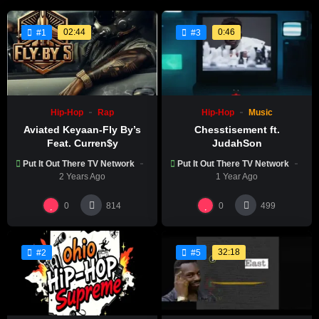
02:44
0:46
#1
#3
Hip-Hop
Rap
Hip-Hop
Music
Aviated Keyaan-Fly By’s
Chesstisement ft.
Feat. Curren$y
JudahSon
Put It Out There TV Network
Put It Out There TV Network
2 Years Ago
1 Year Ago
0
0
814
499
32:18
#2
#5