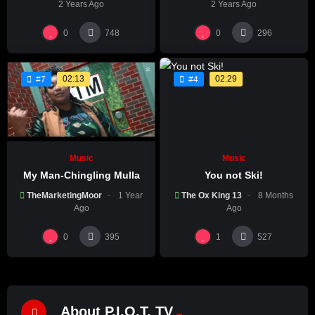
2 Years Ago
2 Years Ago
0
0
748
296
02:13
02:29
#7
#4
Music
Music
My Man-Chingling Mulla
You not Ski!
TheMarketingMoor
1 Year
The Ox King 13
8 Months
Ago
Ago
0
1
395
527
About P.I.O.T. TV