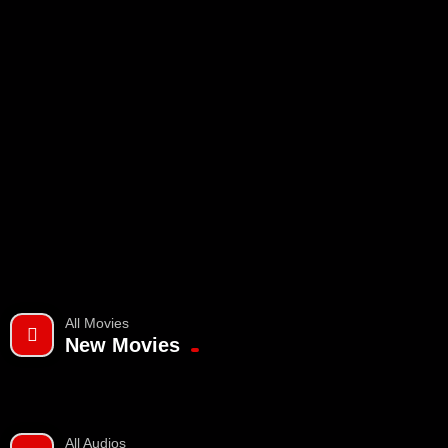
All Movies
New Movies
All Audios