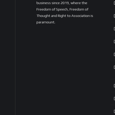
business since 2019, where the
Freedom of Speech, Freedom of
Thought and Right to Association is
paramount.