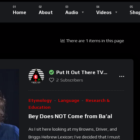
Home
About
Audio
Videos
Sho
There are 1 items in this page
Put It Out There TV
Network
2
Subscribers
Etymology
Language
Research &
Education
Bey Does NOT Come from Ba’al
As I sit here looking at my Browns, Driver, and
Briggs Hebrew Lexicon; I’ve decided that I must