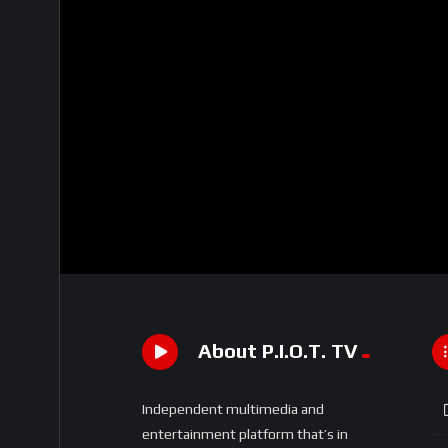
About P.I.O.T. TV
Independent multimedia and
entertainment platform that’s in