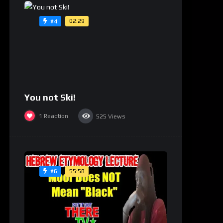
02:29
#4
You not Ski!
1
Reaction
525
Views
55:58
#6