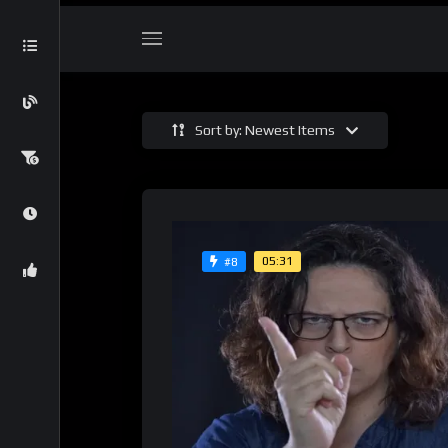
Sort by: Newest Items
05:31
#8