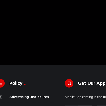
Policy
Get Our App
Advertising Disclosures
Mobile App coming in the fu