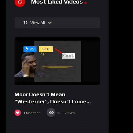
Most Liked Videos
View All
32:18
#5
Moor Doesn’t Mean
“Westerner”, Doesn’t Come
From “Mahurin”
1
Reaction
500
Views