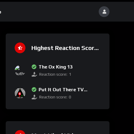
p
Highest Reaction Score
The Ox King 13
Reaction score:
1
Put It Out There TV
Network
Reaction score:
0