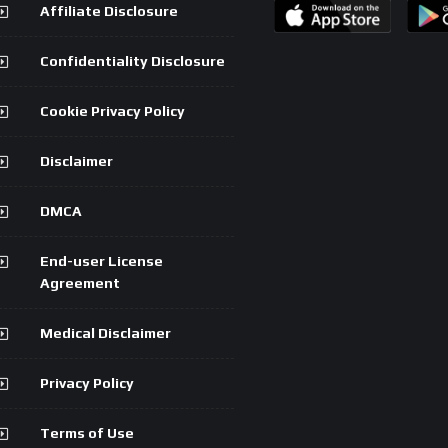
Affiliate Disclosure
Confidentiality Disclosure
Cookie Privacy Policy
Disclaimer
DMCA
End-user License
Agreement
Medical Disclaimer
Privacy Policy
Terms of Use