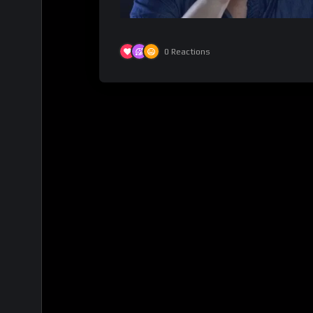
0
Reactions