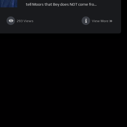
tell Moors that Bey does NOT come fro...
293
Views
View More