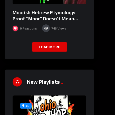
Moorish Hebrew Etymology:
Proof “Moor” Doesn’t Mean
“black” | JudahSon
0
Reactions
746
Views
LOAD MORE
New Playlists
#2