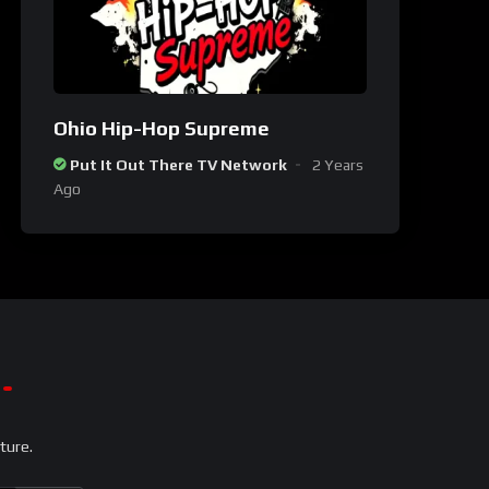
Ohio Hip-Hop Supreme
Put It Out There TV Network
2 Years
Ago
ture.