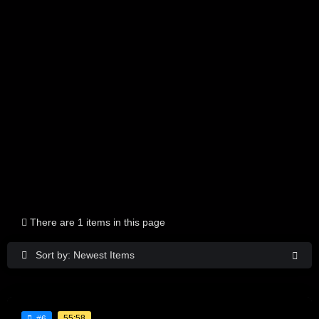
There are 1 items in this page
Sort by: Newest Items
55:58
#6