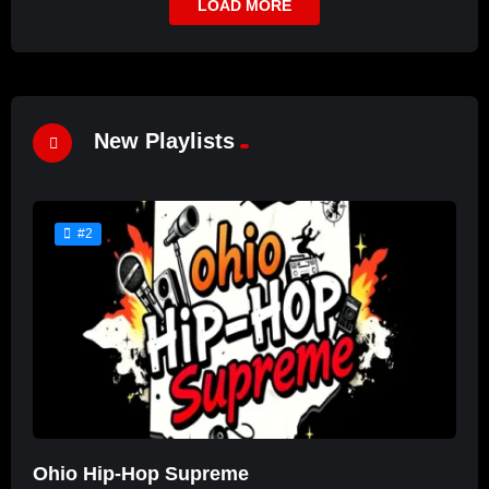
LOAD MORE
New Playlists
#2
Ohio Hip-Hop Supreme