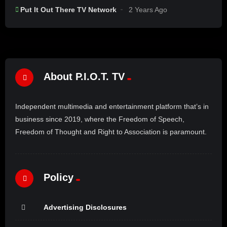
Put It Out There TV Network
2 Years Ago
About P.I.O.T. TV
Independent multimedia and entertainment platform that’s in
business since 2019, where the Freedom of Speech,
Freedom of Thought and Right to Association is paramount.
Policy
Advertising Disclosures