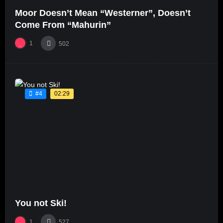
Moor Doesn’t Mean “Westerner”, Doesn’t
Come From “Mahurin”
1
502
02:29
#4
You not Ski!
1
527