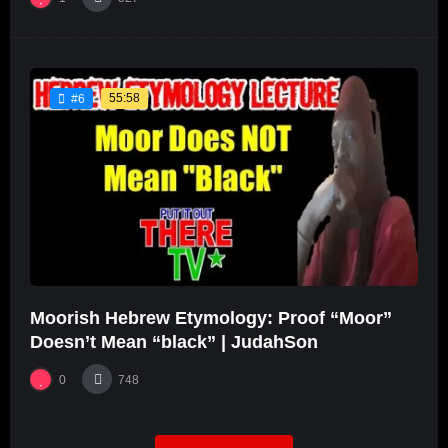
55:58
#6
Moorish Hebrew Etymology: Proof “Moor”
Doesn’t Mean “black” | JudahSon
0
748