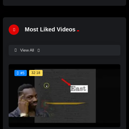
Most Liked Videos
View All
32:18
#5