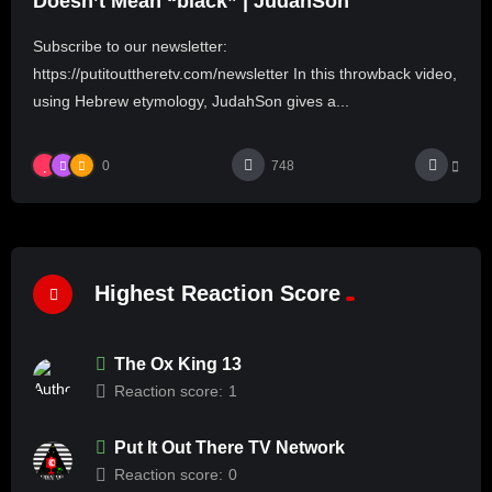
Doesn’t Mean “black” | JudahSon
Subscribe to our newsletter:
https://putitouttheretv.com/newsletter In this throwback video,
using Hebrew etymology, JudahSon gives a...
0
748
Highest Reaction Score
The Ox King 13
Reaction score:
1
Put It Out There TV Network
Reaction score:
0