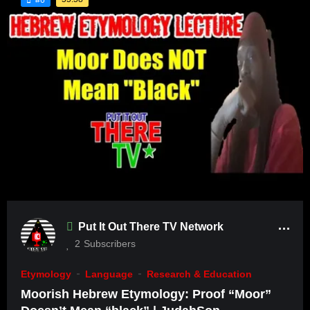
Put It Out There TV Network
2
Subscribers
Etymology
Language
Research & Education
Moorish Hebrew Etymology: Proof “Moor”