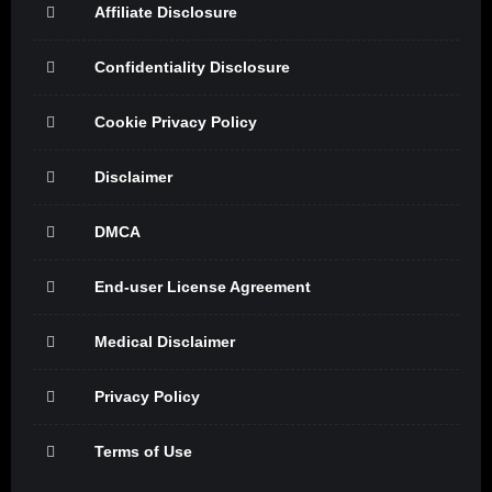
Affiliate Disclosure
Confidentiality Disclosure
Cookie Privacy Policy
Disclaimer
DMCA
End-user License Agreement
Medical Disclaimer
Privacy Policy
Terms of Use